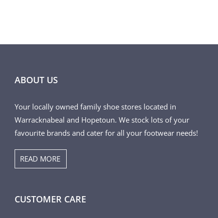
PRODUCT
PAGE
ABOUT US
Your locally owned family shoe stores located in
Warracknabeal and Hopetoun. We stock lots of your
favourite brands and cater for all your footwear needs!
READ MORE
CUSTOMER CARE