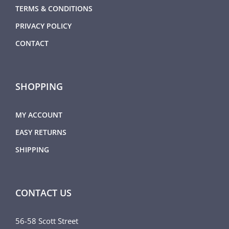
TERMS & CONDITIONS
PRIVACY POLICY
CONTACT
SHOPPING
MY ACCOUNT
EASY RETURNS
SHIPPING
CONTACT US
56-58 Scott Street