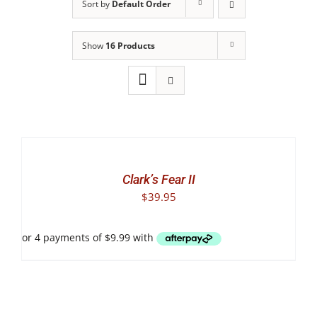
Sort by
Default Order
Show
16 Products
SELECT
OPTIONS
THIS
/
PRODUCT
DETAILS
Clark’s Fear II
HAS
$
39.95
MULTIPLE
VARIANTS.
THE
OPTIONS
MAY
BE
CHOSEN
ON
THE