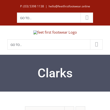
Skip
P: (03) 5398 1138
|
hello@feetfirstfootwear.online
to
content
GO TO...
GO TO...
Clarks