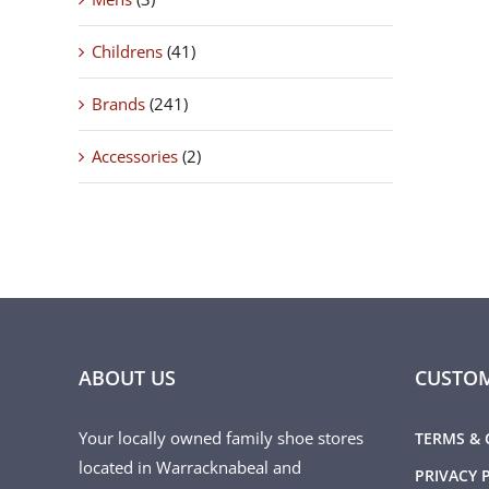
Childrens
(41)
Brands
(241)
Accessories
(2)
ABOUT US
CUSTOM
Your locally owned family shoe stores
TERMS & 
located in Warracknabeal and
PRIVACY 