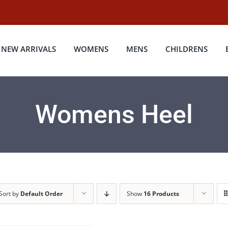
NEW ARRIVALS
WOMENS
MENS
CHILDRENS
Womens Heel
Sort by
Default Order
Show
16 Products