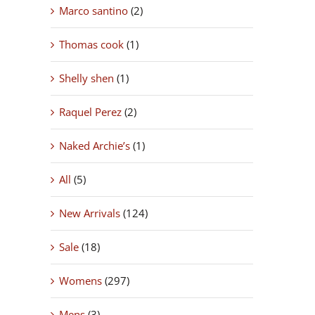
Marco santino
(2)
Thomas cook
(1)
Shelly shen
(1)
Raquel Perez
(2)
Naked Archie’s
(1)
All
(5)
New Arrivals
(124)
Sale
(18)
Womens
(297)
Mens
(3)