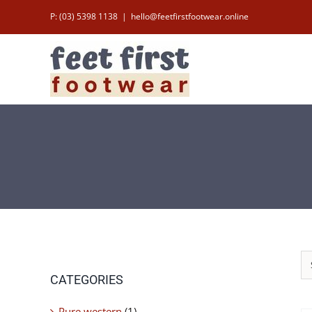
Skip
P: (03) 5398 1138
|
hello@feetfirstfootwear.online
to
content
CATEGORIES
Pure western
(1)