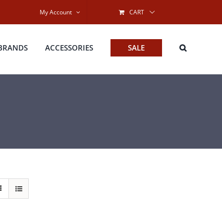
My Account
CART
BRANDS
ACCESSORIES
SALE