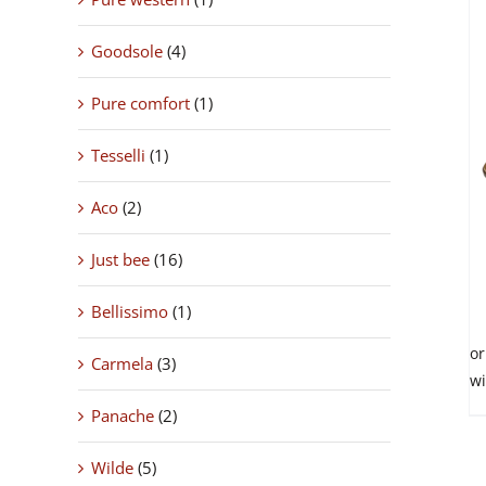
Goodsole
(4)
THIS
SELECT OPTIONS
/
Pure comfort
(1)
PRODUC
DETAILS
HAS
Tesselli
(1)
MULTIPL
VARIANTS
THE
Aco
(2)
OPTIONS
MAY
Just bee
(16)
BE
CHOSEN
ON
Bellissimo
(1)
THE
PRODUC
Carmela
(3)
PAGE
Panache
(2)
Wilde
(5)