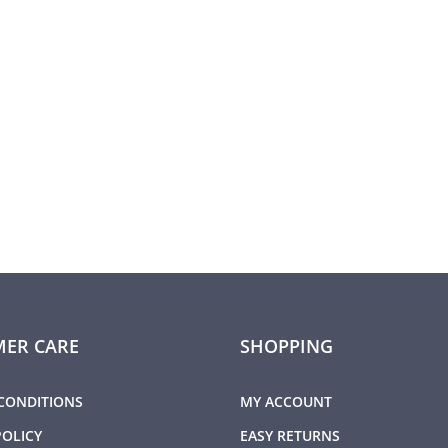
ER CARE
SHOPPING
CONDITIONS
MY ACCOUNT
POLICY
EASY RETURNS