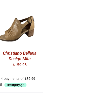
T
E
.
Christiano Bellaria
Design Mita
$
159.95
T