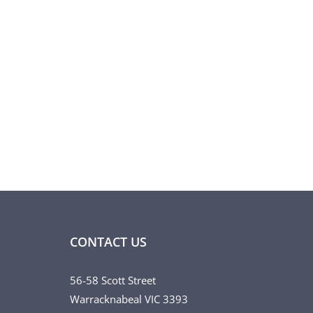
CONTACT US
56-58 Scott Street
Warracknabeal VIC 3393