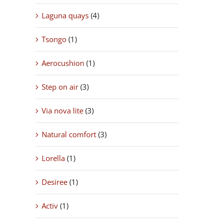
Laguna quays
(4)
Tsongo
(1)
Aerocushion
(1)
Step on air
(3)
Via nova lite
(3)
Natural comfort
(3)
Lorella
(1)
Desiree
(1)
Activ
(1)