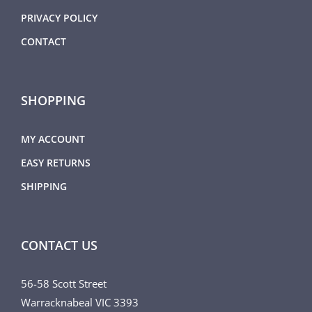
PRIVACY POLICY
CONTACT
SHOPPING
MY ACCOUNT
EASY RETURNS
SHIPPING
CONTACT US
56-58 Scott Street
Warracknabeal VIC 3393