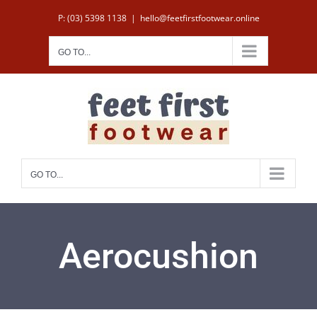
Skip
P: (03) 5398 1138
|
hello@feetfirstfootwear.online
to
content
GO TO...
GO TO...
Aerocushion