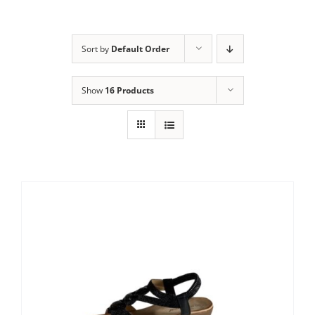
Sort by
Default Order
Show
16 Products