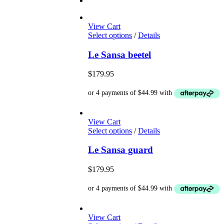
View Cart
This
Select options
/
Details
product
has
Le Sansa beetel
multiple
variants.
$
179.95
The
options
may
be
chosen
View Cart
on
This
Select options
/
Details
the
product
product
has
Le Sansa guard
page
multiple
variants.
$
179.95
The
options
may
be
chosen
View Cart
on