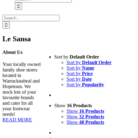
for:
Search
for:
Le Sansa
About Us
Sort by
Default Order
Sort by
Default Order
Your locally owned
Sort by
Name
family shoe stores
Sort by
Price
located in
Sort by
Date
Warracknabeal and
Sort by
Popularity
Hopetoun. We
stock lots of your
favourite brands
and cater for all
Show
16 Products
your footwear
Show
16 Products
needs!
Show
32 Products
READ MORE
Show
48 Products