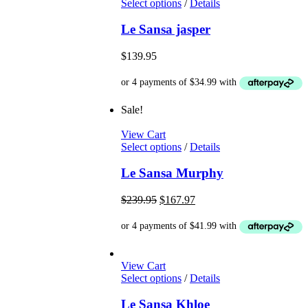
This
Select options
/
Details
the
product
product
has
Le Sansa jasper
page
multiple
variants.
$
139.95
The
options
may
be
Sale!
chosen
on
View Cart
the
This
Select options
/
Details
product
product
page
has
Le Sansa Murphy
multiple
variants.
Original
Current
$
239.95
$
167.97
The
price
price
options
was:
is:
may
$239.95.
$167.97.
be
chosen
View Cart
on
This
Select options
/
Details
the
product
product
has
Le Sansa Khloe
page