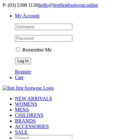
Skip
P: (03) 5398 1138
|
hello@feetfirstfootwear.online
to
My Account
content
Remember Me
Register
Cart
NEW ARRIVALS
WOMENS
MENS
CHILDRENS
BRANDS
ACCESSORIES
SALE
Search