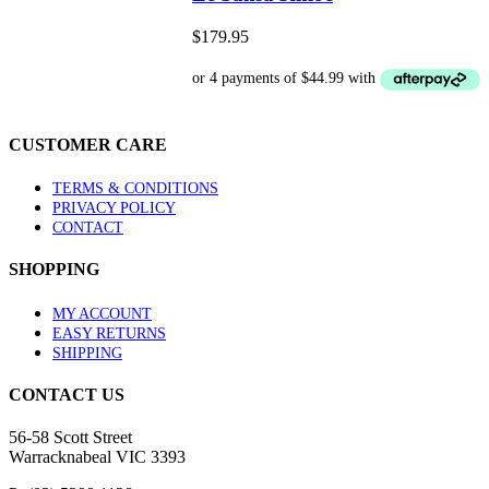
multiple
variants.
$
179.95
The
options
may
be
chosen
CUSTOMER CARE
on
the
product
TERMS & CONDITIONS
page
PRIVACY POLICY
CONTACT
SHOPPING
MY ACCOUNT
EASY RETURNS
SHIPPING
CONTACT US
56-58 Scott Street
Warracknabeal VIC 3393