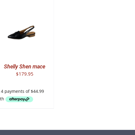
T
E
.
Shelly Shen mace
$
179.95
T