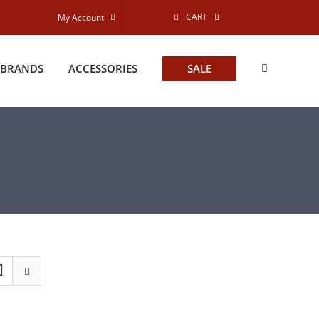
CART
My Account
BRANDS
ACCESSORIES
SALE