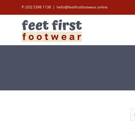
Skip
P: (03) 5398 1138
|
hello@feetfirstfootwear.online
to
content