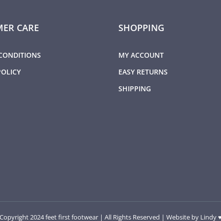
ER CARE
SHOPPING
CONDITIONS
MY ACCOUNT
POLICY
EASY RETURNS
SHIPPING
Copyright 2024 feet first footwear | All Rights Reserved | Website by
Lindy 