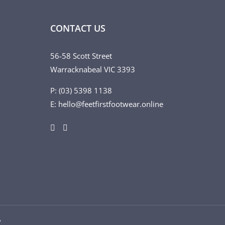
CONTACT US
56-58 Scott Street
Warracknabeal VIC 3393
P: (03) 5398 1138
E: hello@feetfirstfootwear.online
♥