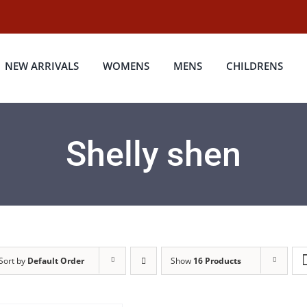
NEW ARRIVALS
WOMENS
MENS
CHILDRENS
Shelly shen
Sort by
Default Order
Show
16 Products