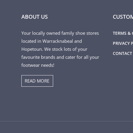
ABOUT US
CUSTOM
Your locally owned family shoe stores
TERMS & 
located in Warracknabeal and
PRIVACY 
Hopetoun. We stock lots of your
CONTACT
favourite brands and cater for all your
footwear needs!
READ MORE