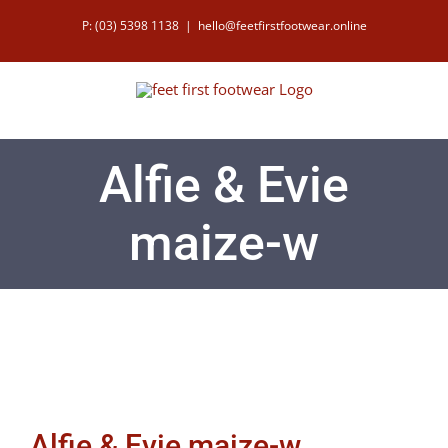
Skip
P: (03) 5398 1138
|
hello@feetfirstfootwear.online
to
content
Alfie & Evie
maize-w
Alfie & Evie maize-w