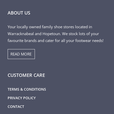
ABOUT US
Your locally owned family shoe stores located in
Warracknabeal and Hopetoun. We stock lots of your
favourite brands and cater for all your footwear needs!
READ MORE
CUSTOMER CARE
TERMS & CONDITIONS
PRIVACY POLICY
CONTACT