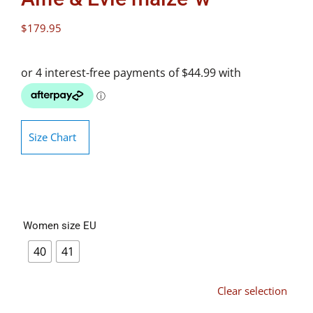
$
179.95
Size Chart
Women size EU
40
41
Clear selection