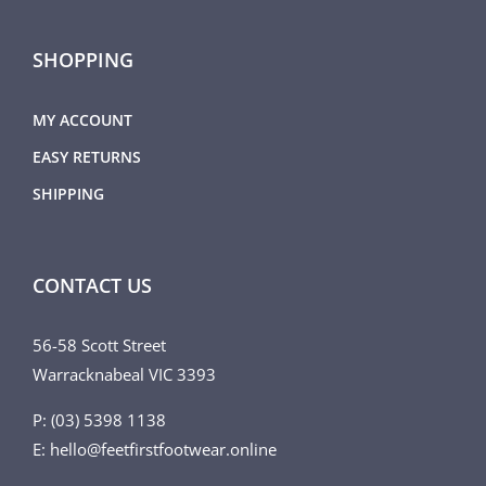
SHOPPING
MY ACCOUNT
EASY RETURNS
SHIPPING
CONTACT US
56-58 Scott Street
Warracknabeal VIC 3393
P: (03) 5398 1138
E: hello@feetfirstfootwear.online