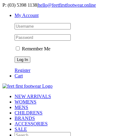
Skip
P: (03) 5398 1138
|
hello@feetfirstfootwear.online
to
My Account
content
Remember Me
Register
Cart
NEW ARRIVALS
WOMENS
MENS
CHILDRENS
BRANDS
ACCESSORIES
SALE
Search