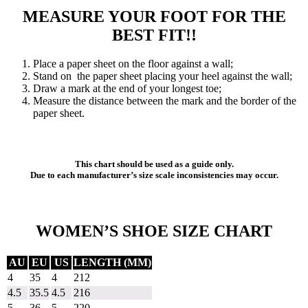
MEASURE YOUR FOOT FOR THE
BEST FIT!!
Place a paper sheet on the floor against a wall;
Stand on the paper sheet placing your heel against the wall;
Draw a mark at the end of your longest toe;
Measure the distance between the mark and the border of the
paper sheet.
This chart should be used as a guide only.
Due to each manufacturer’s size scale inconsistencies may occur.
WOMEN’S SHOE SIZE CHART
AU
EU
US
LENGTH (MM)
4
35
4
212
4.5
35.5
4.5
216
5
36
5
220