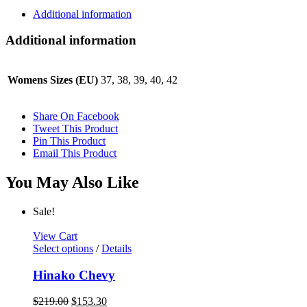
Additional information
Additional information
Womens Sizes (EU)
37, 38, 39, 40, 42
Share On Facebook
Tweet This Product
Pin This Product
Email This Product
You May Also Like
Sale!
View Cart
This
Select options
/
Details
product
has
Hinako Chevy
multiple
variants.
Original
Current
$
219.00
$
153.30