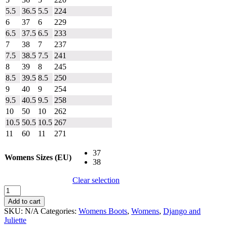
5.5
36.5
5.5
224
6
37
6
229
6.5
37.5
6.5
233
7
38
7
237
7.5
38.5
7.5
241
8
39
8
245
8.5
39.5
8.5
250
9
40
9
254
9.5
40.5
9.5
258
10
50
10
262
10.5
50.5
10.5
267
11
60
11
271
37
Womens Sizes (EU)
38
Clear selection
Django
and
Add to cart
Juliette
SKU:
N/A
Categories:
Womens Boots
,
Womens
,
Django and
Fronia
Juliette
quantity