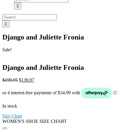
for:
Search
for:
Django and Juliette Fronia
Sale!
Django and Juliette Fronia
Original
Current
$
199.95
$
139.97
price
price
was:
is:
$199.95.
$139.97.
In stock
Size Chart
WOMEN'S SHOE SIZE CHART