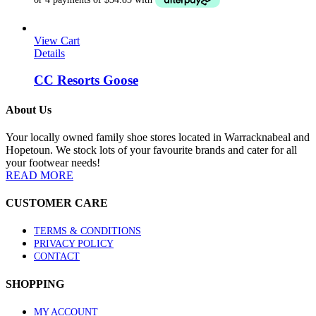
may
$199.00.
$139.30.
be
chosen
View Cart
on
Details
the
product
CC Resorts Goose
page
About Us
Your locally owned family shoe stores located in Warracknabeal and
Hopetoun. We stock lots of your favourite brands and cater for all
your footwear needs!
READ MORE
CUSTOMER CARE
TERMS & CONDITIONS
PRIVACY POLICY
CONTACT
SHOPPING
MY ACCOUNT