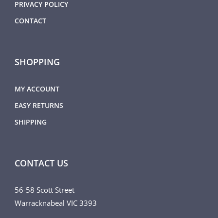
PRIVACY POLICY
CONTACT
SHOPPING
MY ACCOUNT
EASY RETURNS
SHIPPING
CONTACT US
56-58 Scott Street
Warracknabeal VIC 3393