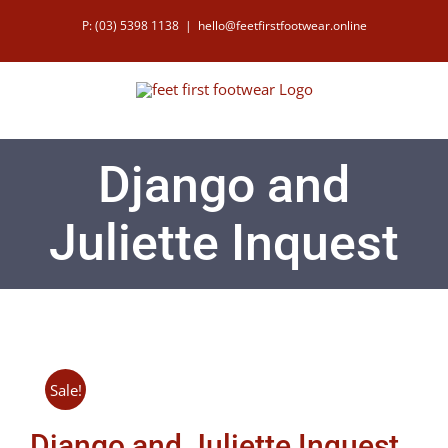
Skip
P: (03) 5398 1138
|
hello@feetfirstfootwear.online
to
content
Django and
Juliette Inquest
Sale!
Django and Juliette Inquest