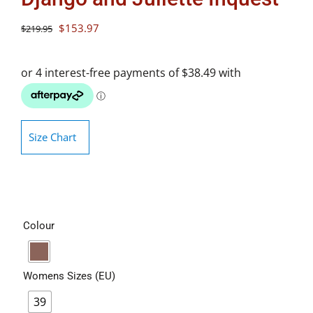
Original
Current
$
153.97
$
219.95
price
price
was:
is:
$219.95.
$153.97.
Size Chart
Colour
Womens Sizes (EU)
39