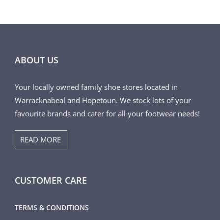
THE
PRODUCT
PAGE
ABOUT US
Your locally owned family shoe stores located in
Warracknabeal and Hopetoun. We stock lots of your
favourite brands and cater for all your footwear needs!
READ MORE
CUSTOMER CARE
TERMS & CONDITIONS