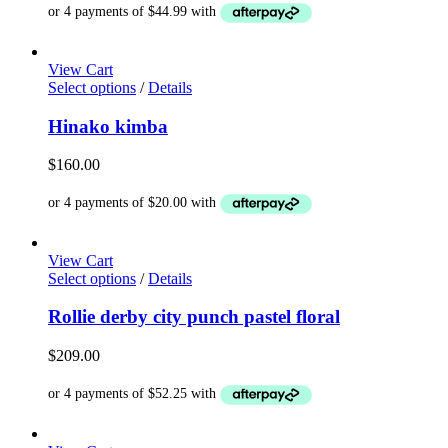
options
may
be
chosen
View Cart
on
This
Select options
/
Details
the
product
product
has
Hinako kimba
page
multiple
variants.
$
160.00
The
options
may
be
chosen
View Cart
on
This
Select options
/
Details
the
product
product
has
Rollie derby city punch pastel floral
page
multiple
variants.
$
209.00
The
options
may
be
chosen