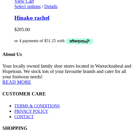
View Cart
on
This
Select options
/
Details
the
product
product
has
Hinako rachel
page
multiple
variants.
$
205.00
The
options
may
be
About Us
chosen
on
the
Your locally owned family shoe stores located in Warracknabeal and
product
Hopetoun. We stock lots of your favourite brands and cater for all
page
your footwear needs!
READ MORE
CUSTOMER CARE
TERMS & CONDITIONS
PRIVACY POLICY
CONTACT
SHOPPING