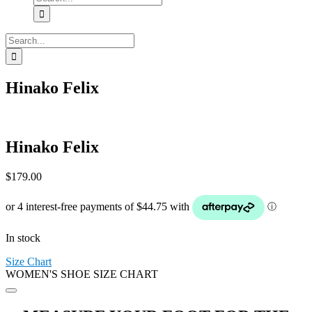
for:
Search
for:
Hinako Felix
Hinako Felix
$
179.00
In stock
Size Chart
WOMEN'S SHOE SIZE CHART