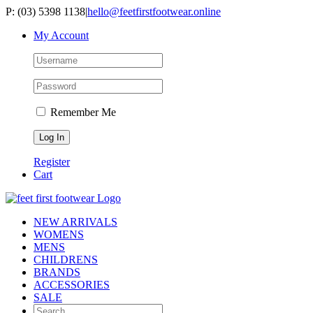
Skip
P: (03) 5398 1138
|
hello@feetfirstfootwear.online
to
My Account
content
Remember Me
Register
Cart
NEW ARRIVALS
WOMENS
MENS
CHILDRENS
BRANDS
ACCESSORIES
SALE
Search