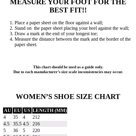
MEASURE YOUR FOOT FOR THE
BEST FIT!!
Place a paper sheet on the floor against a wall;
Stand on the paper sheet placing your heel against the wall;
Draw a mark at the end of your longest toe;
Measure the distance between the mark and the border of the
paper sheet.
This chart should be used as a guide only.
Due to each manufacturer’s size scale inconsistencies may occur.
WOMEN’S SHOE SIZE CHART
AU
EU
US
LENGTH (MM)
4
35
4
212
4.5
35.5
4.5
216
5
36
5
220