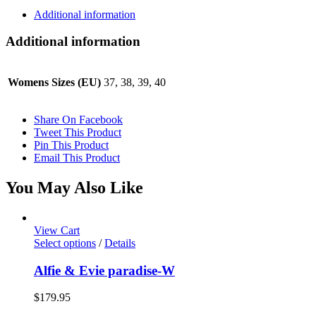
Additional information
Additional information
Womens Sizes (EU)
37, 38, 39, 40
Share On Facebook
Tweet This Product
Pin This Product
Email This Product
You May Also Like
View Cart
This
Select options
/
Details
product
has
Alfie & Evie paradise-W
multiple
variants.
$
179.95
The