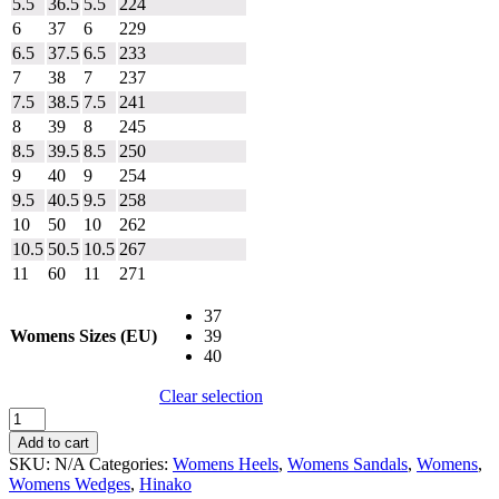
5.5
36.5
5.5
224
6
37
6
229
6.5
37.5
6.5
233
7
38
7
237
7.5
38.5
7.5
241
8
39
8
245
8.5
39.5
8.5
250
9
40
9
254
9.5
40.5
9.5
258
10
50
10
262
10.5
50.5
10.5
267
11
60
11
271
37
Womens Sizes (EU)
39
40
Clear selection
Hinako
Felix
Add to cart
quantity
SKU:
N/A
Categories:
Womens Heels
,
Womens Sandals
,
Womens
,
Womens Wedges
,
Hinako