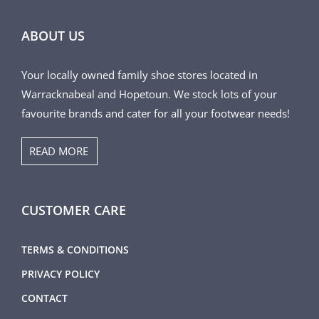
ABOUT US
Your locally owned family shoe stores located in
Warracknabeal and Hopetoun. We stock lots of your
favourite brands and cater for all your footwear needs!
READ MORE
CUSTOMER CARE
TERMS & CONDITIONS
PRIVACY POLICY
CONTACT