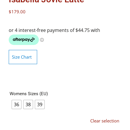
$
179.00
Size Chart
Womens Sizes (EU)
36
38
39
Clear selection