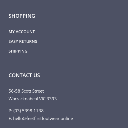
SHOPPING
MY ACCOUNT
EASY RETURNS
SHIPPING
CONTACT US
56-58 Scott Street
Warracknabeal VIC 3393
P: (03) 5398 1138
E: hello@feetfirstfootwear.online