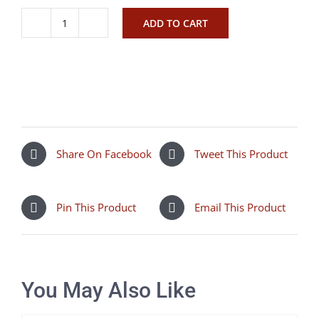
ADD TO CART
Isabella
Jovie
Latte
quantity
Share On Facebook
Tweet This Product
Pin This Product
Email This Product
You May Also Like
SELECT