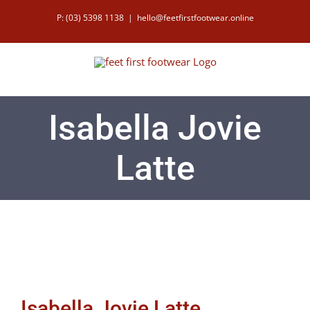
Skip
P: (03) 5398 1138
|
hello@feetfirstfootwear.online
to
content
Isabella Jovie
Latte
Isabella Jovie Latte