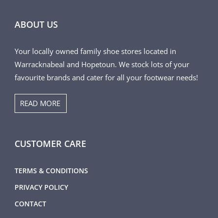
ABOUT US
Your locally owned family shoe stores located in
Warracknabeal and Hopetoun. We stock lots of your
favourite brands and cater for all your footwear needs!
READ MORE
CUSTOMER CARE
TERMS & CONDITIONS
PRIVACY POLICY
CONTACT