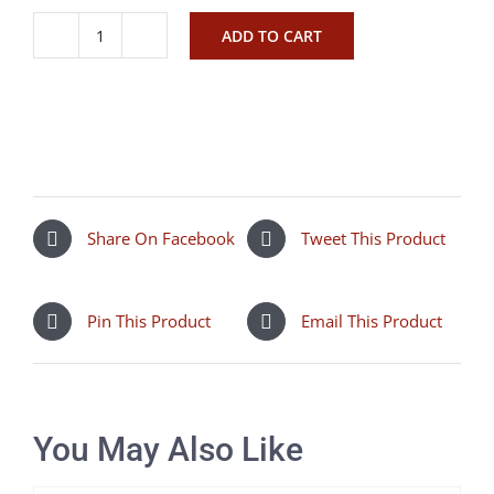
ADD TO CART
Just
Bee
Campina
quantity
Share On Facebook
Tweet This Product
Pin This Product
Email This Product
You May Also Like
SELECT