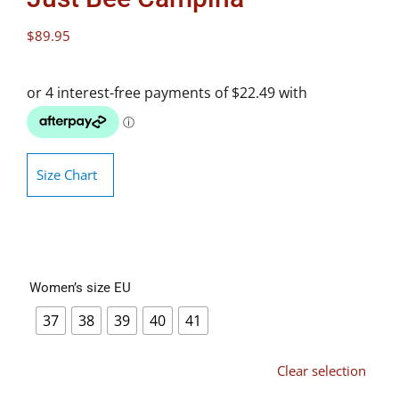
$
89.95
Size Chart
Women’s size EU
37
38
39
40
41
Clear selection