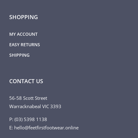
SHOPPING
MY ACCOUNT
EASY RETURNS
SHIPPING
CONTACT US
56-58 Scott Street
Warracknabeal VIC 3393
P: (03) 5398 1138
E: hello@feetfirstfootwear.online