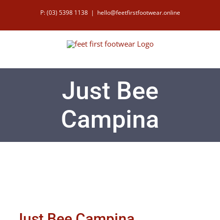
Skip
P: (03) 5398 1138
|
hello@feetfirstfootwear.online
to
content
Just Bee
Campina
Just Bee Campina