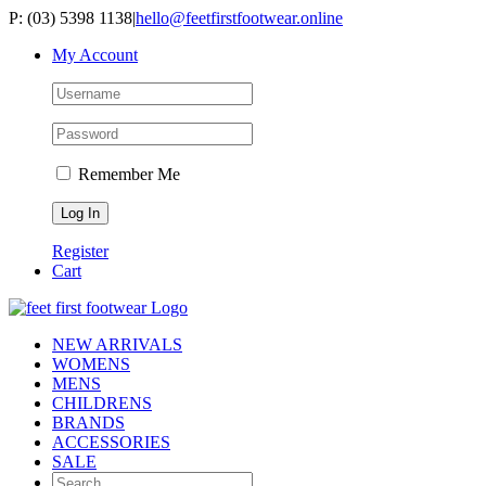
Skip
P: (03) 5398 1138
|
hello@feetfirstfootwear.online
to
My Account
content
Remember Me
Register
Cart
NEW ARRIVALS
WOMENS
MENS
CHILDRENS
BRANDS
ACCESSORIES
SALE
Search