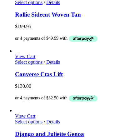
This
Select options
/
Details
product
has
Rollie Sidecut Woven Tan
multiple
variants.
$
199.95
The
options
may
be
chosen
View Cart
on
This
Select options
/
Details
the
product
product
has
Converse Ctas Lift
page
multiple
variants.
$
130.00
The
options
may
be
chosen
View Cart
on
This
Select options
/
Details
the
product
product
has
Django and Juliette Genoa
page
multiple