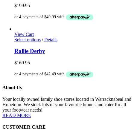
variants.
$
199.95
The
options
may
be
chosen
View Cart
on
This
Select options
/
Details
the
product
product
has
Rollie Derby
page
multiple
variants.
$
169.95
The
options
may
be
About Us
chosen
on
the
Your locally owned family shoe stores located in Warracknabeal and
product
Hopetoun. We stock lots of your favourite brands and cater for all
page
your footwear needs!
READ MORE
CUSTOMER CARE