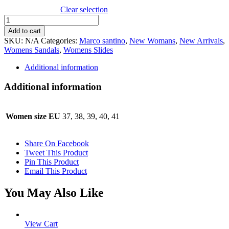
Clear selection
Marco
santini
Add to cart
Pedro
SKU:
N/A
Categories:
Marco santino
,
New Womans
,
New Arrivals
,
quantity
Womens Sandals
,
Womens Slides
Additional information
Additional information
Women size EU
37, 38, 39, 40, 41
Share On Facebook
Tweet This Product
Pin This Product
Email This Product
You May Also Like
View Cart