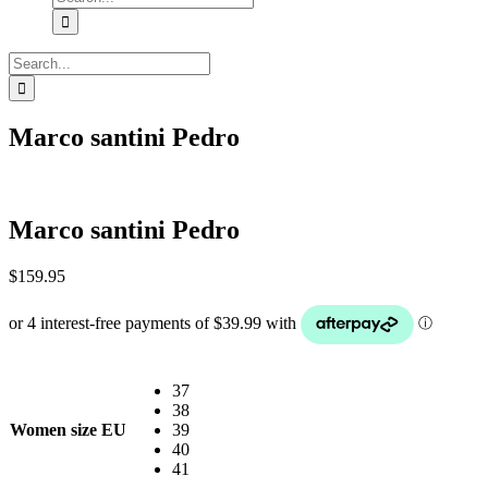
for:
Search
for:
Marco santini Pedro
Marco santini Pedro
$
159.95
37
38
Women size EU
39
40
41