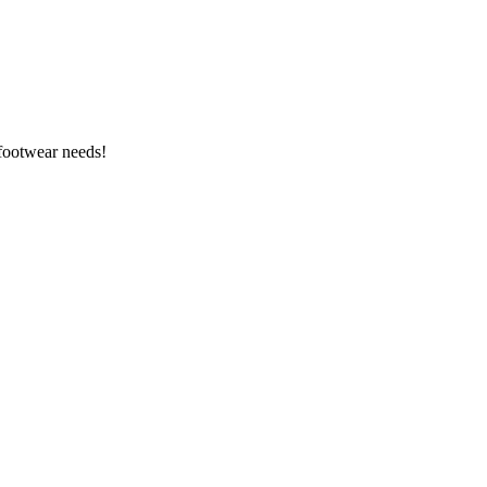
 footwear needs!