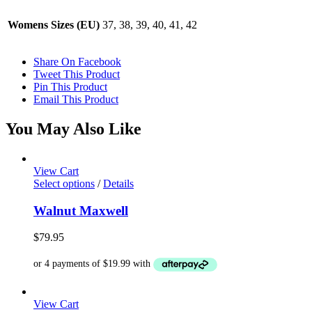
Womens Sizes (EU)
37, 38, 39, 40, 41, 42
Share On Facebook
Tweet This Product
Pin This Product
Email This Product
You May Also Like
View Cart
This
Select options
/
Details
product
has
Walnut Maxwell
multiple
variants.
$
79.95
The
options
may
be
chosen
View Cart
on