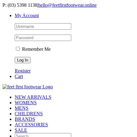
Skip
P: (03) 5398 1138
|
hello@feetfirstfootwear.online
to
My Account
content
Remember Me
Register
Cart
NEW ARRIVALS
WOMENS
MENS
CHILDRENS
BRANDS
ACCESSORIES
SALE
Search