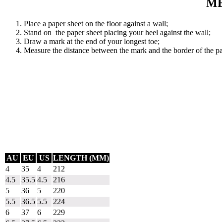
ME
Place a paper sheet on the floor against a wall;
Stand on the paper sheet placing your heel against the wall;
Draw a mark at the end of your longest toe;
Measure the distance between the mark and the border of the pa
AU
EU
US
LENGTH (MM)
4
35
4
212
4.5
35.5
4.5
216
5
36
5
220
5.5
36.5
5.5
224
6
37
6
229