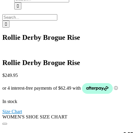
for:
Search
for:
Rollie Derby Brogue Rise
Rollie Derby Brogue Rise
$
249.95
In stock
Size Chart
WOMEN'S SHOE SIZE CHART