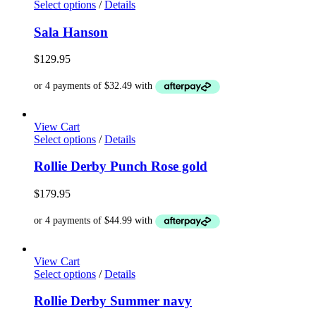
This
Select options
/
Details
the
product
product
has
Sala Hanson
page
multiple
variants.
$
129.95
The
options
may
be
chosen
View Cart
on
This
Select options
/
Details
the
product
product
has
Rollie Derby Punch Rose gold
page
multiple
variants.
$
179.95
The
options
may
be
chosen
View Cart
on
This
Select options
/
Details
the
product
product
has
Rollie Derby Summer navy
page
multiple