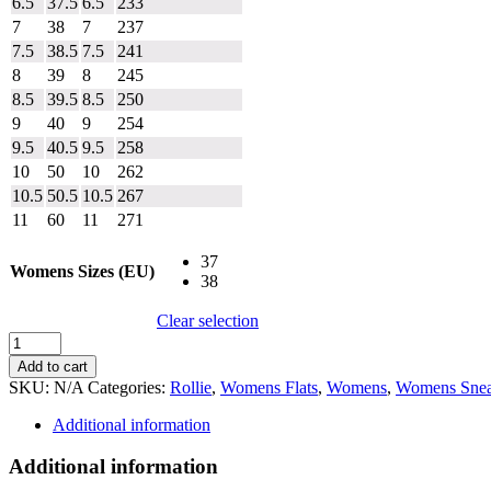
6.5
37.5
6.5
233
7
38
7
237
7.5
38.5
7.5
241
8
39
8
245
8.5
39.5
8.5
250
9
40
9
254
9.5
40.5
9.5
258
10
50
10
262
10.5
50.5
10.5
267
11
60
11
271
37
Womens Sizes (EU)
38
Clear selection
Rollie
Derby
Add to cart
Brogue
SKU:
N/A
Categories:
Rollie
,
Womens Flats
,
Womens
,
Womens Snea
Rise
quantity
Additional information
Additional information