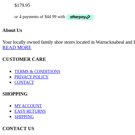
variants.
$
179.95
The
options
may
be
About Us
chosen
on
the
Your locally owned family shoe stores located in Warracknabeal and H
product
READ MORE
page
CUSTOMER CARE
TERMS & CONDITIONS
PRIVACY POLICY
CONTACT
SHOPPING
MY ACCOUNT
EASY RETURNS
SHIPPING
CONTACT US