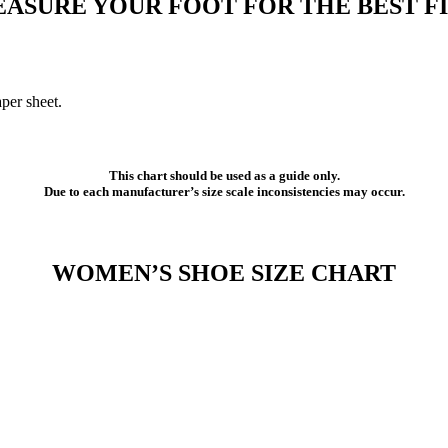
ASURE YOUR FOOT FOR THE BEST FI
per sheet.
This chart should be used as a guide only.
Due to each manufacturer’s size scale inconsistencies may occur.
WOMEN’S SHOE SIZE CHART