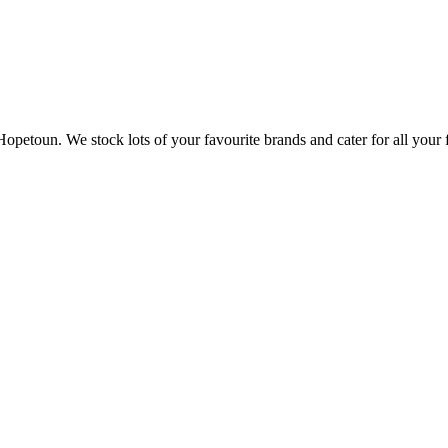
opetoun. We stock lots of your favourite brands and cater for all your