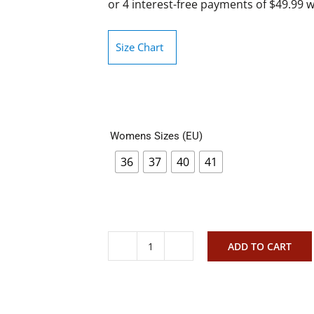
Size Chart
Womens Sizes (EU)
36
37
40
41
ADD TO CART
Rollie
Sidecut
Woven
Black