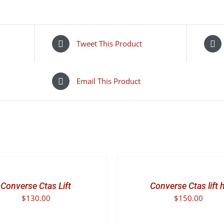
quantity
Tweet This Product
Email This Product
SELECT
OPTIONS
THIS
/
PRODUCT
DETAILS
Converse Ctas Lift
Converse Ctas lift h
HAS
$
130.00
$
150.00
MULTIPLE
VARIANTS.
THE