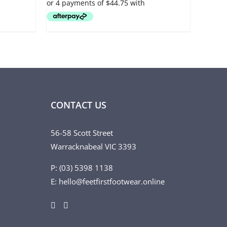
OPTIONS
MAY
BE
CHOSEN
ON
THE
PRODUCT
PAGE
CONTACT US
56-58 Scott Street
Warracknabeal VIC 3393
P: (03) 5398 1138
E: hello@feetfirstfootwear.online