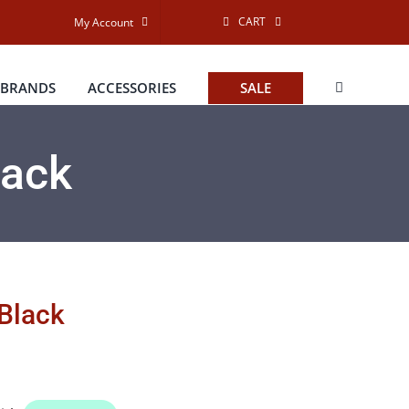
CART
My Account
BRANDS
ACCESSORIES
SALE
lack
 Black