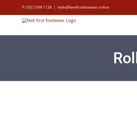
Skip
P: (03) 5398 1138
|
hello@feetfirstfootwear.online
to
content
Rol