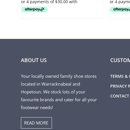
OPTIONS
OPTIONS
MAY
MAY
BE
BE
CHOSEN
CHOSEN
ON
ON
THE
THE
PRODUCT
PRODUCT
PAGE
PAGE
ABOUT US
CUSTOM
Your locally owned family shoe stores
TERMS & 
located in Warracknabeal and
PRIVACY 
Hopetoun. We stock lots of your
CONTACT
favourite brands and cater for all your
footwear needs!
READ MORE