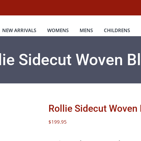
NEW ARRIVALS
WOMENS
MENS
CHILDRENS
lie Sidecut Woven B
Rollie Sidecut Woven
$
199.95