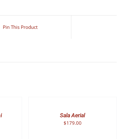
Pin This Product
SELECT
OPTIONS
THIS
/
PRODUCT
DETAILS
i
Sala Aerial
HAS
$
179.00
MULTIPLE
VARIANTS.
THE