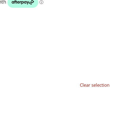
Clear selection