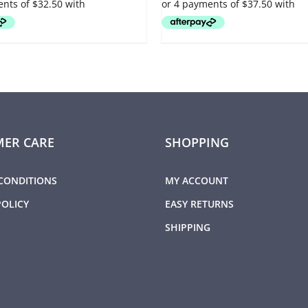
OPTIONS
MAY
BE
CHOSEN
ON
THE
PRODUCT
PAGE
ER CARE
SHOPPING
CONDITIONS
MY ACCOUNT
POLICY
EASY RETURNS
SHIPPING