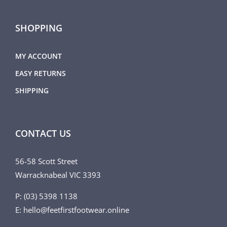
SHOPPING
MY ACCOUNT
EASY RETURNS
SHIPPING
CONTACT US
56-58 Scott Street
Warracknabeal VIC 3393
P: (03) 5398 1138
E: hello@feetfirstfootwear.online