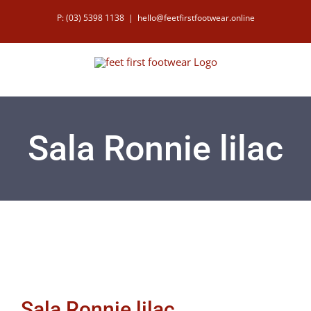
Skip
P: (03) 5398 1138
|
hello@feetfirstfootwear.online
to
content
Sala Ronnie lilac
Sala Ronnie lilac