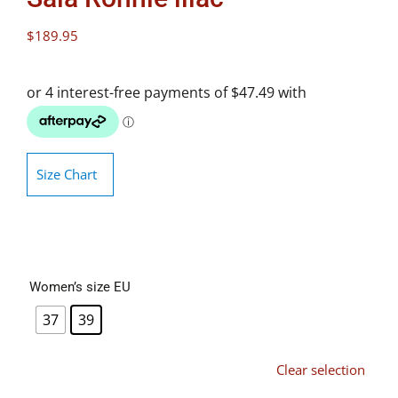
$
189.95
Size Chart
Women’s size EU
37
39
Clear selection