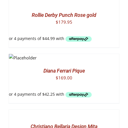
OPTIONS
THIS
/
PRODUCT
DETAILS
Rollie Derby Punch Rose gold
HAS
$
179.95
MULTIPLE
VARIANTS.
THE
OPTIONS
MAY
T
BE
NS
CHOSEN
S
ON
DUCT
LS
THE
Diana Ferrari Pique
PRODUCT
$
169.00
TIPLE
PAGE
IANTS.
IONS
SELECT
OPTIONS
SEN
THIS
/
PRODUCT
DETAILS
Christiano Bellaria Design Mita