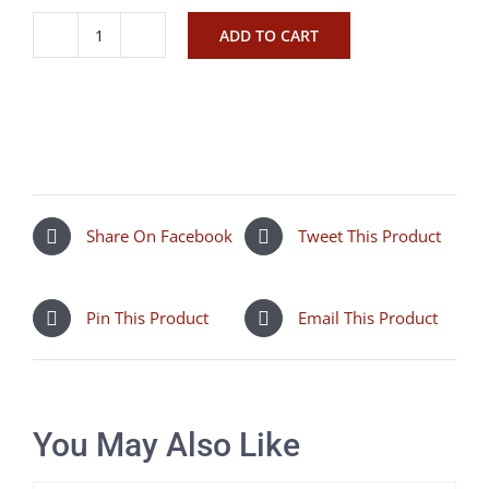
ADD TO CART
Sala
Ronnie
lilac
quantity
Share On Facebook
Tweet This Product
Pin This Product
Email This Product
You May Also Like
SELECT