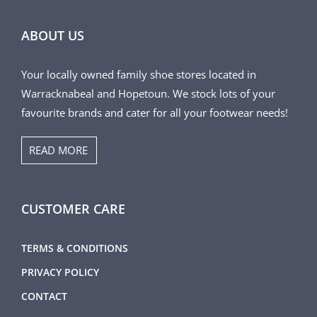
ABOUT US
Your locally owned family shoe stores located in
Warracknabeal and Hopetoun. We stock lots of your
favourite brands and cater for all your footwear needs!
READ MORE
CUSTOMER CARE
TERMS & CONDITIONS
PRIVACY POLICY
CONTACT