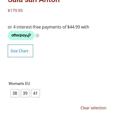
$
179.95
Size Chart
Woman’s EU
38
39
41
Clear selection