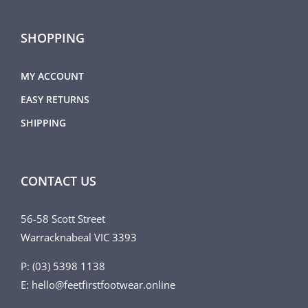
SHOPPING
MY ACCOUNT
EASY RETURNS
SHIPPING
CONTACT US
56-58 Scott Street
Warracknabeal VIC 3393
P: (03) 5398 1138
E: hello@feetfirstfootwear.online