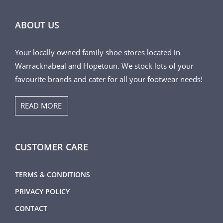
ABOUT US
Your locally owned family shoe stores located in
Warracknabeal and Hopetoun. We stock lots of your
favourite brands and cater for all your footwear needs!
READ MORE
CUSTOMER CARE
TERMS & CONDITIONS
PRIVACY POLICY
CONTACT