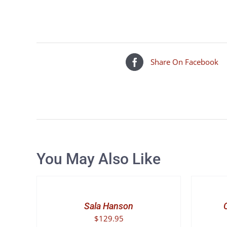
Share On Facebook
You May Also Like
SELECT
SELECT
OPTIONS
OPTIONS
THIS
THIS
/
/
PRODUCT
PRODUCT
DETAILS
DETAILS
Sala Hanson
HAS
HAS
$
129.95
MULTIPLE
MULTIPLE