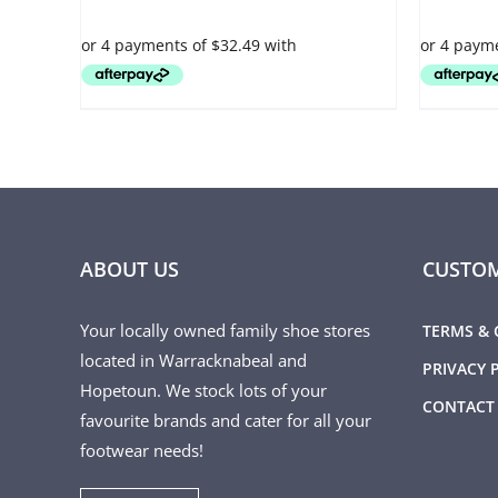
VARIANTS.
VARIANTS.
THE
THE
OPTIONS
OPTIONS
MAY
MAY
BE
BE
CHOSEN
CHOSEN
ON
ON
THE
THE
PRODUCT
PRODUCT
PAGE
PAGE
ABOUT US
CUSTOM
Your locally owned family shoe stores
TERMS & 
located in Warracknabeal and
PRIVACY 
Hopetoun. We stock lots of your
CONTACT
favourite brands and cater for all your
footwear needs!