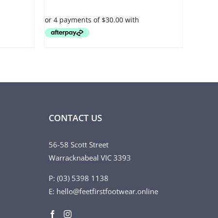
VARIANTS.
THE
OPTIONS
MAY
BE
CHOSEN
ON
THE
PRODUCT
PAGE
CONTACT US
56-58 Scott Street
Warracknabeal VIC 3393
P: (03) 5398 1138
E: hello@feetfirstfootwear.online