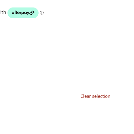
Clear selection