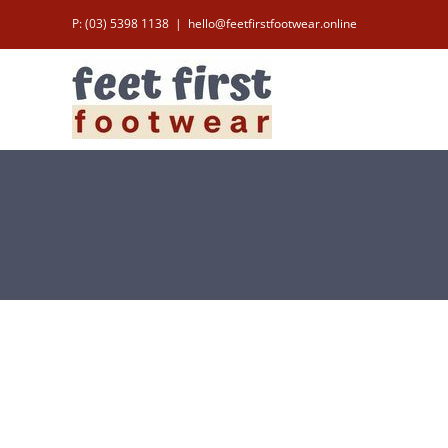
Skip
P: (03) 5398 1138
|
hello@feetfirstfootwear.online
to
content