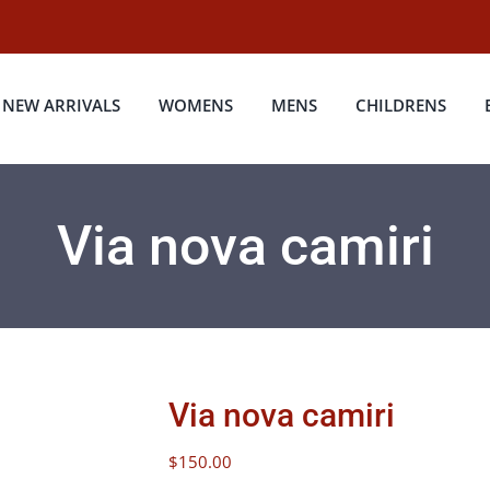
NEW ARRIVALS
WOMENS
MENS
CHILDRENS
Via nova camiri
Via nova camiri
$
150.00