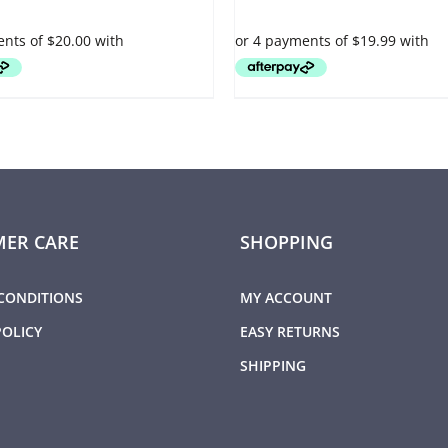
VARIANTS.
THE
OPTIONS
MAY
BE
CHOSEN
ON
THE
PRODUCT
PAGE
ER CARE
SHOPPING
CONDITIONS
MY ACCOUNT
POLICY
EASY RETURNS
SHIPPING