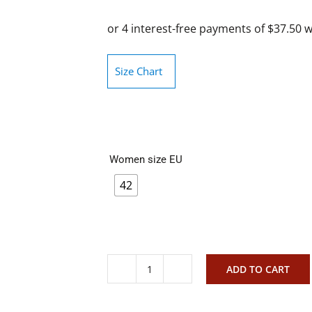
Size Chart
Women size EU
42
ADD TO CART
Via
nova