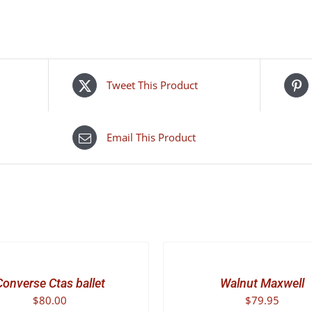
camiri
quantity
Tweet This Product
Email This Product
SELECT
OPTIONS
THIS
/
PRODUCT
DETAILS
Converse Ctas ballet
Walnut Maxwell
HAS
$
80.00
$
79.95
MULTIPLE