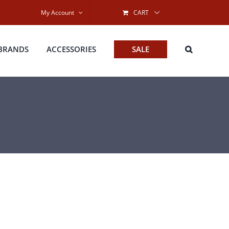
My Account
CART
BRANDS
ACCESSORIES
SALE