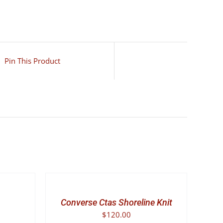
Pin This Product
SELECT
OPTIONS
THIS
/
PRODUCT
DETAILS
Converse Ctas Shoreline Knit
HAS
$
120.00
MULTIPLE