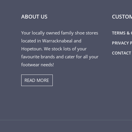
ABOUT US
CUSTOM
Your locally owned family shoe stores
TERMS & 
located in Warracknabeal and
PRIVACY 
Hopetoun. We stock lots of your
CONTACT
favourite brands and cater for all your
footwear needs!
READ MORE