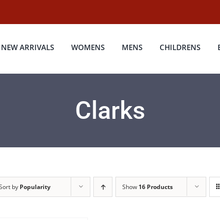
NEW ARRIVALS
WOMENS
MENS
CHILDRENS
Clarks
Sort by
Popularity
Show
16 Products