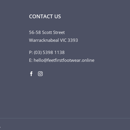
CONTACT US
56-58 Scott Street
Warracknabeal VIC 3393
P: (03) 5398 1138
E: hello@feetfirstfootwear.online
♥