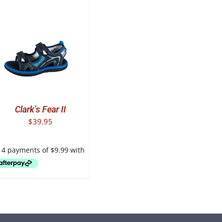
T
E
.
Clark’s Fear II
$
39.95
T