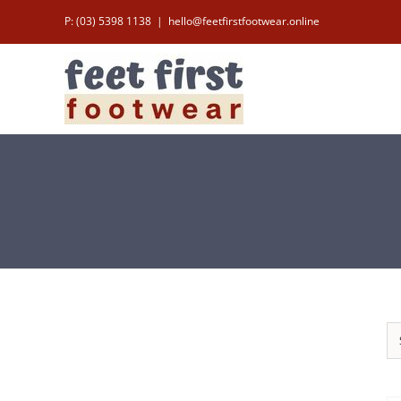
Skip
P: (03) 5398 1138
|
hello@feetfirstfootwear.online
to
content