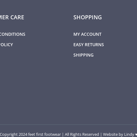
ER CARE
SHOPPING
CONDITIONS
MY ACCOUNT
POLICY
EASY RETURNS
SHIPPING
Copyright 2024 feet first footwear | All Rights Reserved | Website by
Lindy 