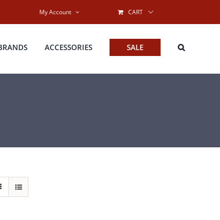
My Account
CART
BRANDS
ACCESSORIES
SALE