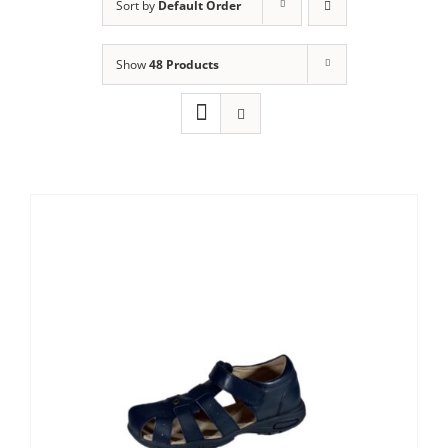
Sort by
Default Order
Show
48 Products