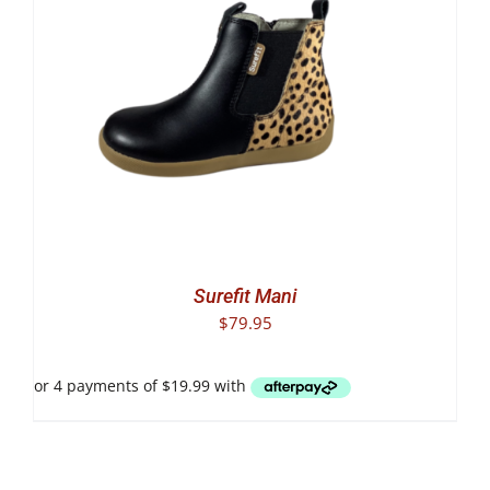
Surefit Mani
$
79.95