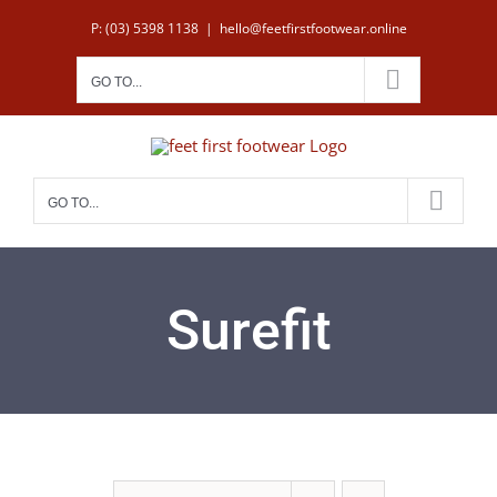
Skip
P: (03) 5398 1138
|
hello@feetfirstfootwear.online
to
content
GO TO...
GO TO...
Surefit