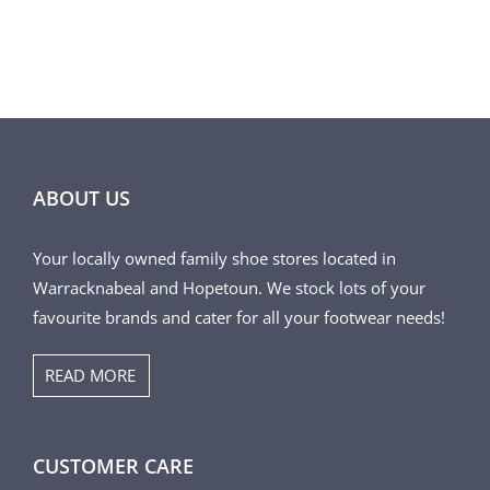
ABOUT US
Your locally owned family shoe stores located in
Warracknabeal and Hopetoun. We stock lots of your
favourite brands and cater for all your footwear needs!
READ MORE
CUSTOMER CARE