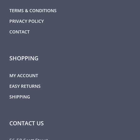
TERMS & CONDITIONS
PRIVACY POLICY
CONTACT
SHOPPING
MY ACCOUNT
EASY RETURNS
SHIPPING
CONTACT US