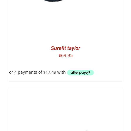
Surefit taylor
$
69.95