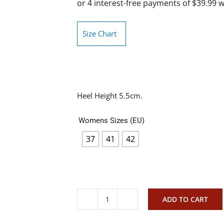
Size Chart
Heel Height 5.5cm.
Womens Sizes (EU)
37
41
42
ADD TO CART
Christiano
Bellaria