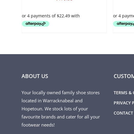
VARIANTS.
VARIANTS.
THE
THE
OPTIONS
OPTIONS
MAY
MAY
BE
BE
CHOSEN
CHOSEN
ON
ON
THE
THE
PRODUCT
PRODUCT
PAGE
PAGE
ABOUT US
CUSTOM
Your locally owned family shoe stores
TERMS & 
located in Warracknabeal and
PRIVACY 
Hopetoun. We stock lots of your
CONTACT
favourite brands and cater for all your
footwear needs!