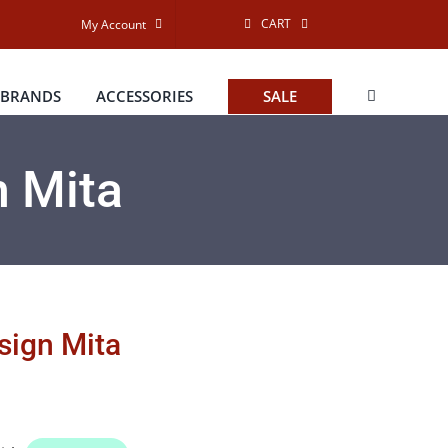
CART
My Account
BRANDS
ACCESSORIES
SALE
n Mita
esign Mita