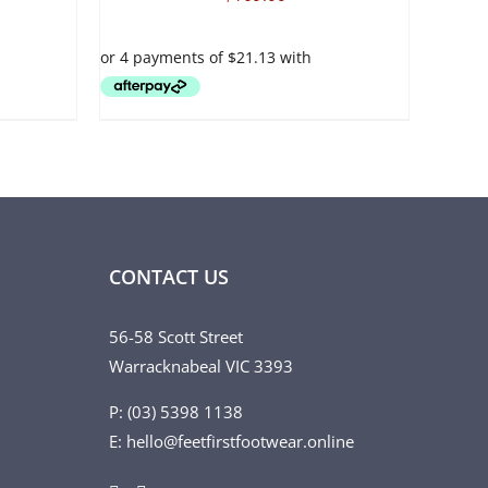
VARIANTS.
THE
OPTIONS
MAY
BE
CHOSEN
ON
THE
PRODUCT
PAGE
CONTACT US
56-58 Scott Street
Warracknabeal VIC 3393
P: (03) 5398 1138
E: hello@feetfirstfootwear.online