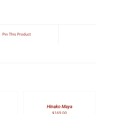
Pin This Product
SELECT
OPTIONS
THIS
/
PRODUCT
DETAILS
Hinako Maya
HAS
$
169.00
MULTIPLE