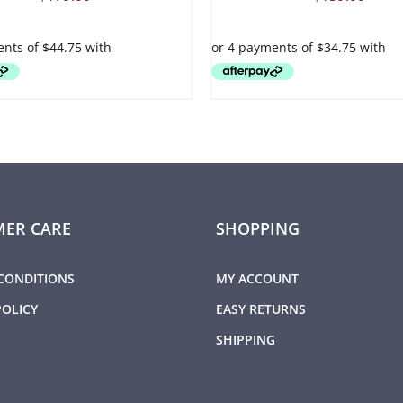
VARIANTS.
THE
OPTIONS
MAY
BE
CHOSEN
ON
THE
PRODUCT
PAGE
ER CARE
SHOPPING
CONDITIONS
MY ACCOUNT
POLICY
EASY RETURNS
SHIPPING