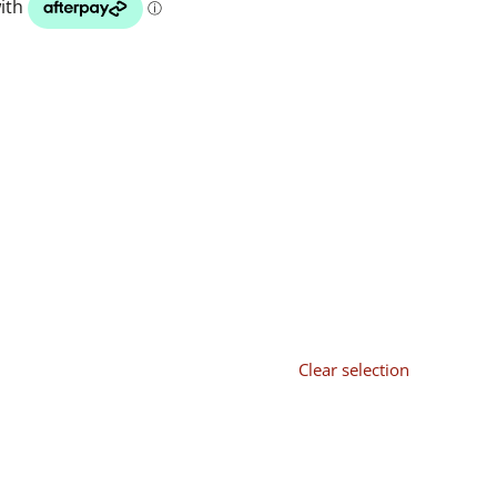
Clear selection