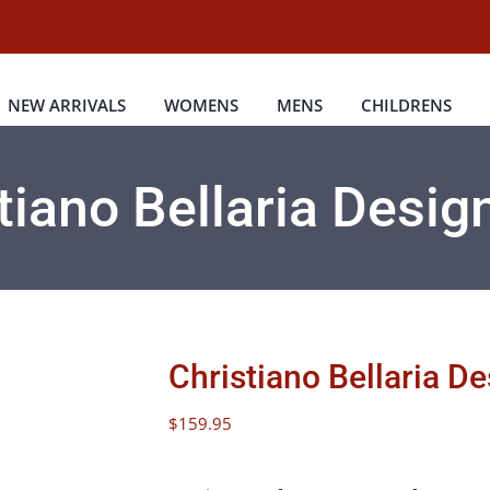
NEW ARRIVALS
WOMENS
MENS
CHILDRENS
tiano Bellaria Desig
Christiano Bellaria D
$
159.95