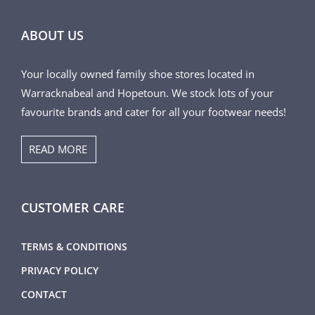
ABOUT US
Your locally owned family shoe stores located in
Warracknabeal and Hopetoun. We stock lots of your
favourite brands and cater for all your footwear needs!
READ MORE
CUSTOMER CARE
TERMS & CONDITIONS
PRIVACY POLICY
CONTACT