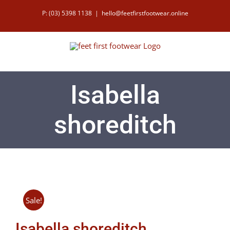
Skip
P: (03) 5398 1138
|
hello@feetfirstfootwear.online
to
content
Isabella
shoreditch
Sale!
Isabella shoreditch