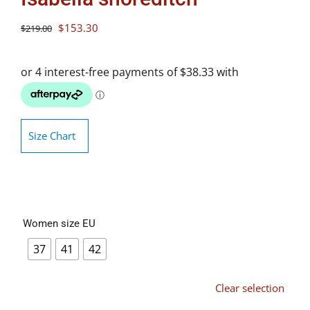
Original
Current
$
153.30
$
219.00
price
price
was:
is:
$219.00.
$153.30.
Size Chart
Women size EU
37
41
42
Clear selection