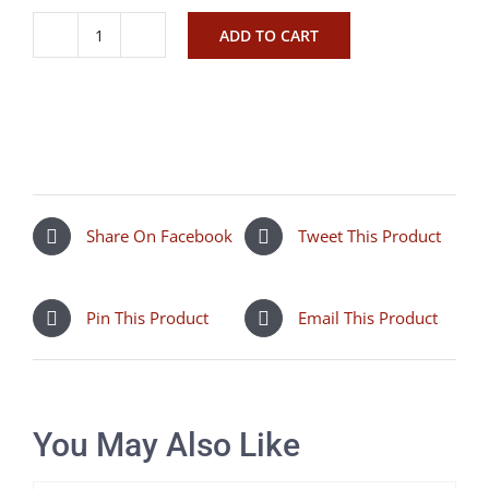
ADD TO CART
Isabella
shoreditch
quantity
Share On Facebook
Tweet This Product
Pin This Product
Email This Product
You May Also Like
SELECT