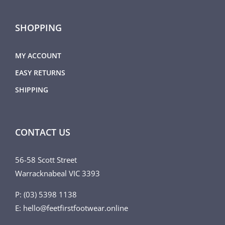
SHOPPING
MY ACCOUNT
EASY RETURNS
SHIPPING
CONTACT US
56-58 Scott Street
Warracknabeal VIC 3393
P: (03) 5398 1138
E: hello@feetfirstfootwear.online